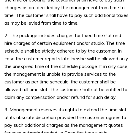
charges as are decided by the management from time to
time. The customer shall have to pay such additional taxes
as may be levied from time to time.
2. The package includes charges for fixed time slot and
hire charges of certain equipment and/or studio. The time
schedule shall be strictly adhered to by the customer. In
case the customer reports late, he/she will be allowed only
the unexpired time of the schedule package. If in any case,
the management is unable to provide services to the
customer as per time schedule, the customer shall be
allowed full time slot. The customer shall not be entitled to
claim any compensation and/or refund for such delay.
3. Management reserves its rights to extend the time slot
at its absolute discretion provided the customer agrees to
pay such additional charges as the management quotes
for such extended period. In Case the time slot is