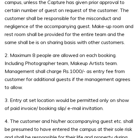
campus, unless the Capture has given prior approval to
certain number of guest on request of the customer. The
customer shall be responsible for the misconduct and
negligence of the accompanying guest. Make-up room and
rest room shall be provided for the entire team and the
same shall be is on sharing basis with other customers.
2. Maximum 8 people are allowed on each booking.
Including Photographer team, Makeup Artists team.
Management shall charge Rs.1000/- as entry fee from
customer for additional guests if the management agrees
to allow.
3. Entry at set location would be permitted only on show
of paid invoice/ booking slip/ e-mail invitation.
4. The customer and his/her accompanying guest etc. shall
be presumed to have entered the campus at their sole risk
and shall be responsible for their life and property during