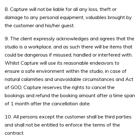
8. Capture will not be liable for all any loss, theft or
damage to any personal equipment, valuables brought by
the customer and his/her guest.
9. The client expressly acknowledges and agrees that the
studio is a workplace, and as such there will be items that
could be dangerous if misused, handled or interfered with.
Whilst Capture will use its reasonable endeavors to
ensure a safe environment within the studio, in case of
natural calamities and unavoidable circumstances and Act
of GOD, Capture reserves the rights to cancel the
bookings and refund the booking amount after a time span
of 1 month after the cancellation date.
10. All persons except the customer shall be third parties
and shall not be entitled to enforce the terms of the
contract.