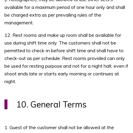
available for a maximum period of one hour only and shall
be charged extra as per prevailing rules of the
management.
12. Rest rooms and make up room shall be available for
use during shift time only. The customers shall not be
permitted to check-in before shift time and shall have to
check-out as per schedule. Rest rooms provided can only
be used for resting purpose and not for a night halt, even if
shoot ends late or starts early morning or continues at
night.
10. General Terms
1. Guest of the customer shall not be allowed at the