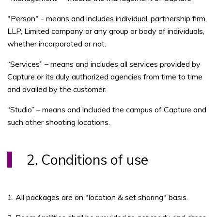
"Person" - means and includes individual, partnership firm,
LLP, Limited company or any group or body of individuals,
whether incorporated or not.
“Services” – means and includes all services provided by
Capture or its duly authorized agencies from time to time
and availed by the customer.
“Studio” – means and included the campus of Capture and
such other shooting locations.
2. Conditions of use
1. All packages are on "location & set sharing" basis.