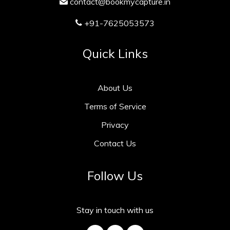
contact@bookmycapture.in
+91-7625053573
Quick Links
About Us
Terms of Service
Privacy
Contact Us
Follow Us
Stay in touch with us