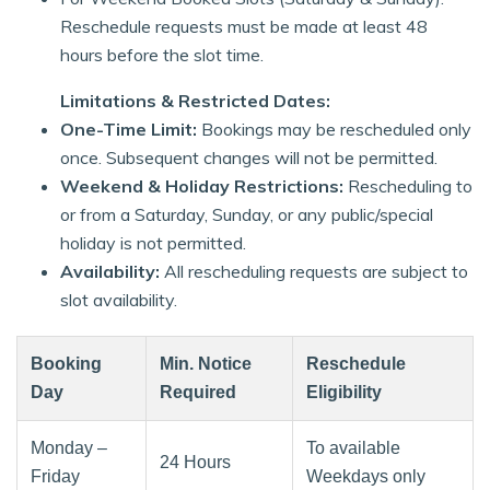
Reschedule requests must be made at least 48
hours before the slot time.
Limitations & Restricted Dates:
One-Time Limit:
Bookings may be rescheduled only
once. Subsequent changes will not be permitted.
Weekend & Holiday Restrictions:
Rescheduling to
or from a Saturday, Sunday, or any public/special
holiday is not permitted.
Availability:
All rescheduling requests are subject to
slot availability.
Booking
Min. Notice
Reschedule
Day
Required
Eligibility
Monday –
To available
24 Hours
Friday
Weekdays only