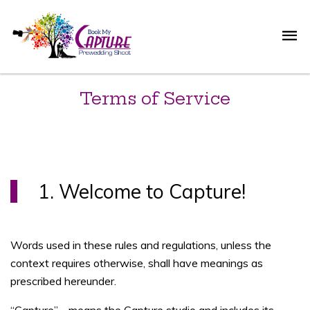
Terms of Service
1. Welcome to Capture!
Words used in these rules and regulations, unless the
context requires otherwise, shall have meanings as
prescribed hereunder.