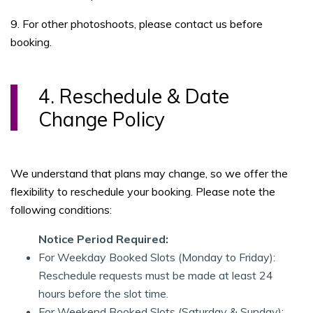
9. For other photoshoots, please contact us before
booking.
4. Reschedule & Date
Change Policy
We understand that plans may change, so we offer the
flexibility to reschedule your booking. Please note the
following conditions:
Notice Period Required:
For Weekday Booked Slots (Monday to Friday):
Reschedule requests must be made at least 24
hours before the slot time.
For Weekend Booked Slots (Saturday & Sunday):