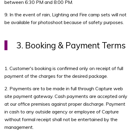
between 6:30 PM and 8:00 PM.
9. In the event of rain, Lighting and Fire camp sets will not
be available for photoshoot because of safety purposes.
3. Booking & Payment Terms
1. Customer's booking is confirmed only on receipt of full
payment of the charges for the desired package.
2. Payments are to be made in full through Capture web
site payment gateway. Cash payments are accepted only
at our office premises against proper discharge. Payment
in cash to any outside agency or employee of Capture
without formal receipt shall not be entertained by the
management.