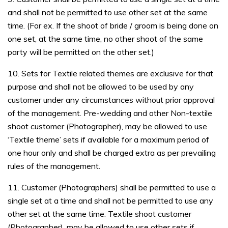
and shall not be permitted to use other set at the same
time. (For ex. If the shoot of bride / groom is being done on
one set, at the same time, no other shoot of the same
party will be permitted on the other set.)
10. Sets for Textile related themes are exclusive for that
purpose and shall not be allowed to be used by any
customer under any circumstances without prior approval
of the management. Pre-wedding and other Non-textile
shoot customer (Photographer), may be allowed to use
‘Textile theme’ sets if available for a maximum period of
one hour only and shall be charged extra as per prevailing
rules of the management.
11. Customer (Photographers) shall be permitted to use a
single set at a time and shall not be permitted to use any
other set at the same time. Textile shoot customer
(Photographer), may be allowed to use other sets if