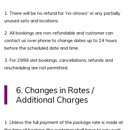
1. There will be no refund for 'no-shows' or any partially
unused sets and locations.
2. All bookings are non-refundable and customer can
contact us over phone to change dates up to 24 hours
before the scheduled date and time.
3. For 2999 slot bookings, cancellations, refunds and
rescheduling are not permitted.
6. Changes in Rates /
Additional Charges
1. Unless the full payment of the package rate is made at
the time of booking, the customer shall have to pay such