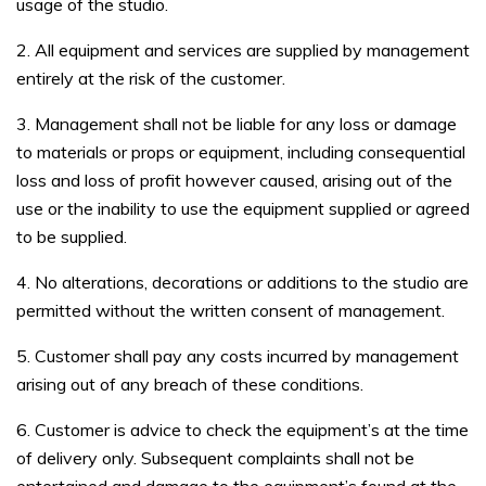
usage of the studio.
2. All equipment and services are supplied by management
entirely at the risk of the customer.
3. Management shall not be liable for any loss or damage
to materials or props or equipment, including consequential
loss and loss of profit however caused, arising out of the
use or the inability to use the equipment supplied or agreed
to be supplied.
4. No alterations, decorations or additions to the studio are
permitted without the written consent of management.
5. Customer shall pay any costs incurred by management
arising out of any breach of these conditions.
6. Customer is advice to check the equipment’s at the time
of delivery only. Subsequent complaints shall not be