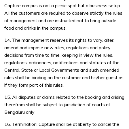
Capture campus is not a picnic spot but a business setup.
All the customers are required to observe strictly the rules
of management and are instructed not to bring outside
food and drinks in the campus.
14. The management reserves its rights to vary, alter,
amend and impose new rules, regulations and policy
decisions from time to time, keeping in view the rules,
regulations, ordinances, notifications and statutes of the
Central, State or Local Governments and such amended
rules shall be binding on the customer and his/her guest as
if they form part of this rules.
15. All disputes or claims related to the booking and arising
therefrom shall be subject to jurisdiction of courts at
Bengaluru only
16. Termination: Capture shall be at liberty to cancel the