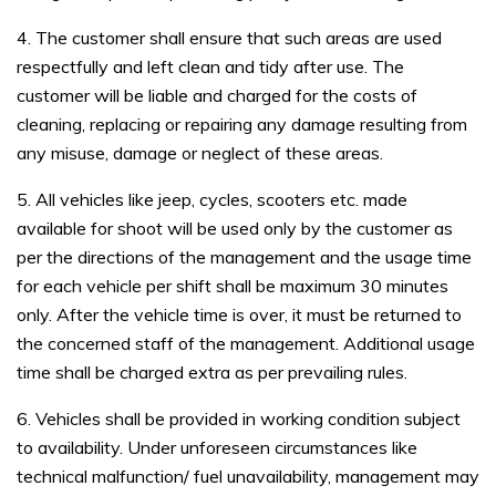
4. The customer shall ensure that such areas are used
respectfully and left clean and tidy after use. The
customer will be liable and charged for the costs of
cleaning, replacing or repairing any damage resulting from
any misuse, damage or neglect of these areas.
5. All vehicles like jeep, cycles, scooters etc. made
available for shoot will be used only by the customer as
per the directions of the management and the usage time
for each vehicle per shift shall be maximum 30 minutes
only. After the vehicle time is over, it must be returned to
the concerned staff of the management. Additional usage
time shall be charged extra as per prevailing rules.
6. Vehicles shall be provided in working condition subject
to availability. Under unforeseen circumstances like
technical malfunction/ fuel unavailability, management may