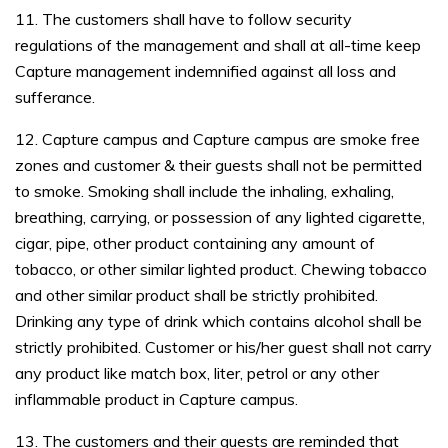
11. The customers shall have to follow security
regulations of the management and shall at all-time keep
Capture management indemnified against all loss and
sufferance.
12. Capture campus and Capture campus are smoke free
zones and customer & their guests shall not be permitted
to smoke. Smoking shall include the inhaling, exhaling,
breathing, carrying, or possession of any lighted cigarette,
cigar, pipe, other product containing any amount of
tobacco, or other similar lighted product. Chewing tobacco
and other similar product shall be strictly prohibited.
Drinking any type of drink which contains alcohol shall be
strictly prohibited. Customer or his/her guest shall not carry
any product like match box, liter, petrol or any other
inflammable product in Capture campus.
13. The customers and their guests are reminded that