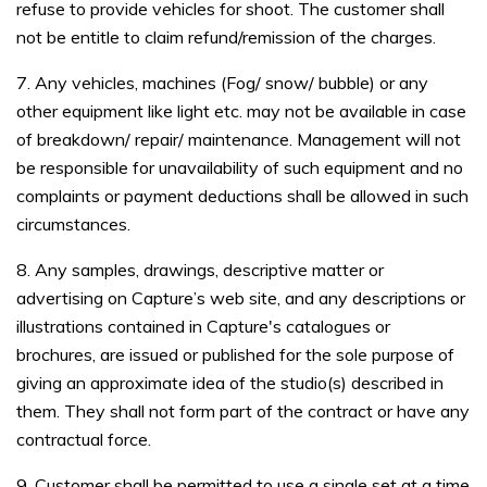
refuse to provide vehicles for shoot. The customer shall
not be entitle to claim refund/remission of the charges.
7. Any vehicles, machines (Fog/ snow/ bubble) or any
other equipment like light etc. may not be available in case
of breakdown/ repair/ maintenance. Management will not
be responsible for unavailability of such equipment and no
complaints or payment deductions shall be allowed in such
circumstances.
8. Any samples, drawings, descriptive matter or
advertising on Capture’s web site, and any descriptions or
illustrations contained in Capture's catalogues or
brochures, are issued or published for the sole purpose of
giving an approximate idea of the studio(s) described in
them. They shall not form part of the contract or have any
contractual force.
9. Customer shall be permitted to use a single set at a time