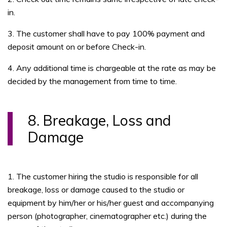
in.
3. The customer shall have to pay 100% payment and
deposit amount on or before Check-in.
4. Any additional time is chargeable at the rate as may be
decided by the management from time to time.
8. Breakage, Loss and
Damage
1. The customer hiring the studio is responsible for all
breakage, loss or damage caused to the studio or
equipment by him/her or his/her guest and accompanying
person (photographer, cinematographer etc.) during the