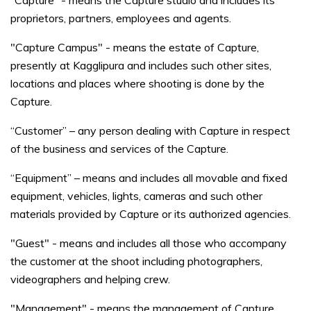
“Capture” - means the Capture studio and includes its
proprietors, partners, employees and agents.
"Capture Campus" - means the estate of Capture,
presently at Kagglipura and includes such other sites,
locations and places where shooting is done by the
Capture.
“Customer” – any person dealing with Capture in respect
of the business and services of the Capture.
“Equipment” – means and includes all movable and fixed
equipment, vehicles, lights, cameras and such other
materials provided by Capture or its authorized agencies.
"Guest" - means and includes all those who accompany
the customer at the shoot including photographers,
videographers and helping crew.
"Management" - means the management of Capture.