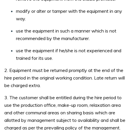
modify or alter or tamper with the equipment in any
way.
use the equipment in such a manner which is not
recommended by the manufacturer.
use the equipment if he/she is not experienced and
trained for its use.
2. Equipment must be returned promptly at the end of the
hire period in the original working condition. Late return will
be charged extra.
3. The customer shall be entitled during the hire period to
use the production office, make-up room, relaxation area
and other communal areas on sharing basis which are
allotted by management subject to availability and shall be
charged as per the prevailing policy of the management.