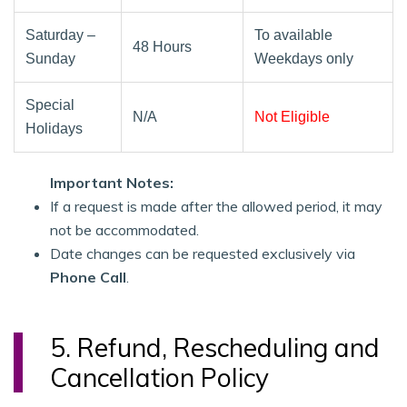
Saturday –
To available
48 Hours
Sunday
Weekdays only
Special
N/A
Not Eligible
Holidays
Important Notes:
If a request is made after the allowed period, it may
not be accommodated.
Date changes can be requested exclusively via
Phone Call
.
5. Refund, Rescheduling and
Cancellation Policy