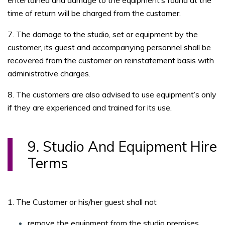
entertained and damage to the equipment’s found at the
time of return will be charged from the customer.
7. The damage to the studio, set or equipment by the
customer, its guest and accompanying personnel shall be
recovered from the customer on reinstatement basis with
administrative charges.
8. The customers are also advised to use equipment’s only
if they are experienced and trained for its use.
9. Studio And Equipment Hire
Terms
1. The Customer or his/her guest shall not
remove the equipment from the studio premises.