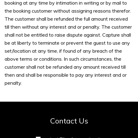
booking at any time by intimation in writing or by mail to
the booking customer without assigning reasons therefor.
The customer shall be refunded the full amount received
till then without any interest and or penalty. The customer
shall not be entitled to raise dispute against. Capture shall
be at liberty to terminate or prevent the guest to use any
set/location at any time, if found of any breach of the
above terms or conditions. In such circumstances, the
customer shall not be refunded any amount received till
then and shall be responsible to pay any interest and or
penalty.
Contact Us