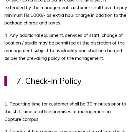
extended by the management, customer shall have to pay
minimum Rs.1000/- as extra hour charge in addition to the
package charge and taxes.
4. Any additional equipment, services of staff, change of
location / studio may be permitted at the discretion of the
management subject to availability and shall be charged
as per the prevailing policy of the management.
7. Check-in Policy
1. Reporting time for customer shall be 30 minutes prior to
the shift time at office premises of management in
Capture campus.
2. Check out time remains same irrespective of late check-