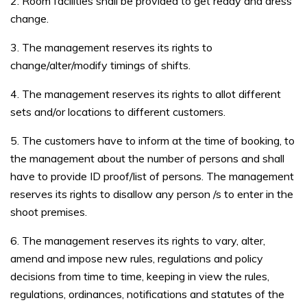
2. Room facilities shall be provided to get ready and dress
change.
3. The management reserves its rights to
change/alter/modify timings of shifts.
4. The management reserves its rights to allot different
sets and/or locations to different customers.
5. The customers have to inform at the time of booking, to
the management about the number of persons and shall
have to provide ID proof/list of persons. The management
reserves its rights to disallow any person /s to enter in the
shoot premises.
6. The management reserves its rights to vary, alter,
amend and impose new rules, regulations and policy
decisions from time to time, keeping in view the rules,
regulations, ordinances, notifications and statutes of the