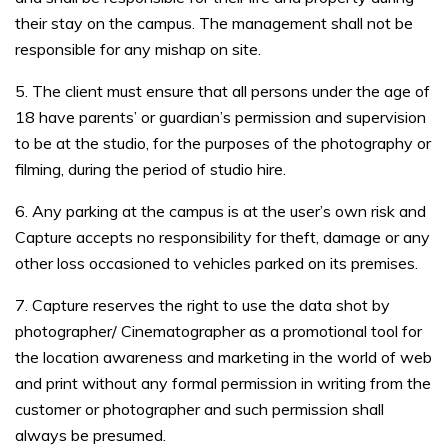
their stay on the campus. The management shall not be
responsible for any mishap on site.
5. The client must ensure that all persons under the age of
18 have parents’ or guardian’s permission and supervision
to be at the studio, for the purposes of the photography or
filming, during the period of studio hire.
6. Any parking at the campus is at the user’s own risk and
Capture accepts no responsibility for theft, damage or any
other loss occasioned to vehicles parked on its premises.
7. Capture reserves the right to use the data shot by
photographer/ Cinematographer as a promotional tool for
the location awareness and marketing in the world of web
and print without any formal permission in writing from the
customer or photographer and such permission shall
always be presumed.