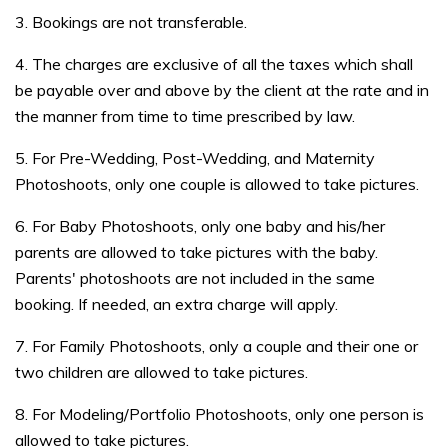
3. Bookings are not transferable.
4. The charges are exclusive of all the taxes which shall
be payable over and above by the client at the rate and in
the manner from time to time prescribed by law.
5. For Pre-Wedding, Post-Wedding, and Maternity
Photoshoots, only one couple is allowed to take pictures.
6. For Baby Photoshoots, only one baby and his/her
parents are allowed to take pictures with the baby.
Parents' photoshoots are not included in the same
booking. If needed, an extra charge will apply.
7. For Family Photoshoots, only a couple and their one or
two children are allowed to take pictures.
8. For Modeling/Portfolio Photoshoots, only one person is
allowed to take pictures.