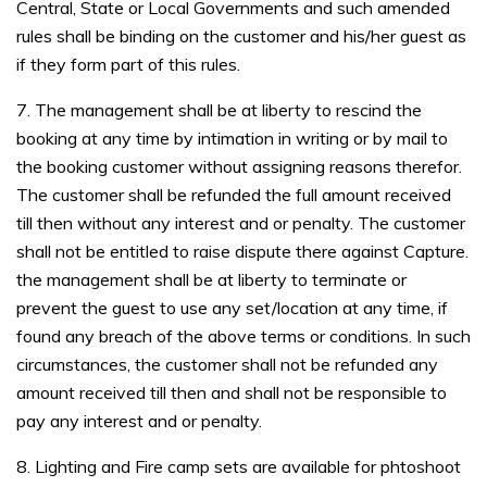
Central, State or Local Governments and such amended
rules shall be binding on the customer and his/her guest as
if they form part of this rules.
7. The management shall be at liberty to rescind the
booking at any time by intimation in writing or by mail to
the booking customer without assigning reasons therefor.
The customer shall be refunded the full amount received
till then without any interest and or penalty. The customer
shall not be entitled to raise dispute there against Capture.
the management shall be at liberty to terminate or
prevent the guest to use any set/location at any time, if
found any breach of the above terms or conditions. In such
circumstances, the customer shall not be refunded any
amount received till then and shall not be responsible to
pay any interest and or penalty.
8. Lighting and Fire camp sets are available for phtoshoot